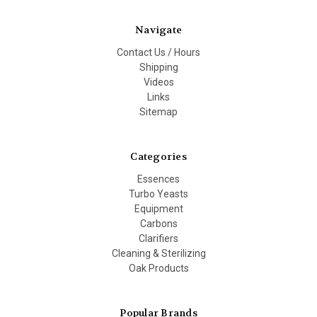
Navigate
Contact Us / Hours
Shipping
Videos
Links
Sitemap
Categories
Essences
Turbo Yeasts
Equipment
Carbons
Clarifiers
Cleaning & Sterilizing
Oak Products
Popular Brands