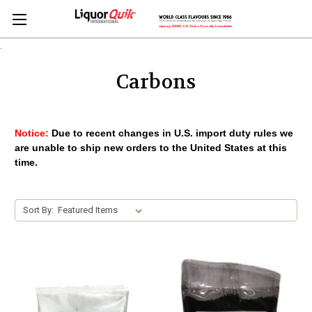
.
Carbons
Notice:
Due to recent changes in U.S. import duty rules we
are unable to ship new orders to the United States at this
time.
Sort By: