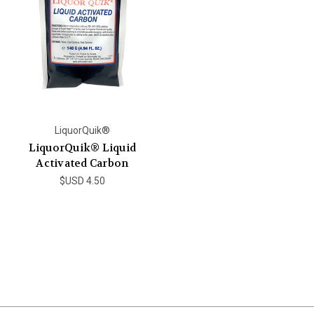
LiquorQuik®
LiquorQuik® Liquid
Activated Carbon
$USD 4.50