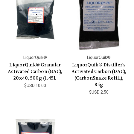
LiquorQuik®
LiquorQuik®
LiquorQuik® Granular
LiquorQuik® Distiller's
Activated Carbon (GAC),
Activated Carbon (DAC),
20x40, 500g (1.45L
(CarbonSnake Refill),
85g
$USD 10.00
$USD 2.50