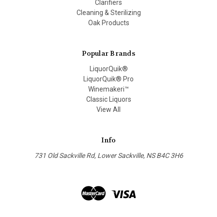
Clarifiers
Cleaning & Sterilizing
Oak Products
Popular Brands
LiquorQuik®
LiquorQuik® Pro
Winemakeri™
Classic Liquors
View All
Info
731 Old Sackville Rd, Lower Sackville, NS B4C 3H6