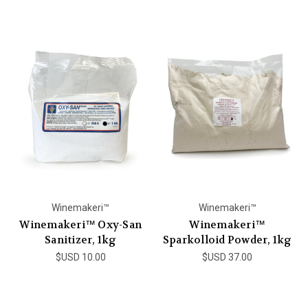
Winemakeri™
Winemakeri™
Winemakeri™ Oxy-San
Winemakeri™
Sanitizer, 1kg
Sparkolloid Powder, 1kg
$USD 10.00
$USD 37.00