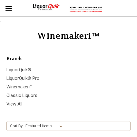
.
Winemakeri™
Brands
LiquorQuik®
LiquorQuik® Pro
Winemakeri™
Classic Liquors
View All
Sort By: