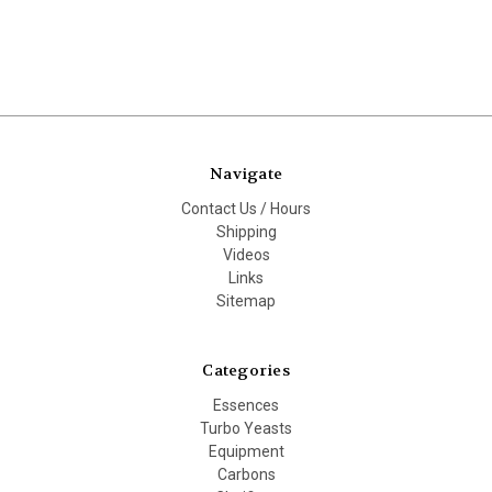
Navigate
Contact Us / Hours
Shipping
Videos
Links
Sitemap
Categories
Essences
Turbo Yeasts
Equipment
Carbons